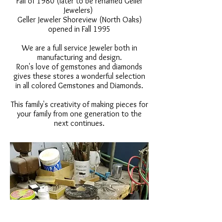
Fall of 1980 (later to be renamed Geller
Jewelers)
Geller Jeweler Shoreview (North Oaks)
opened in Fall 1995
We are a full service Jeweler both in
manufacturing and design.
Ron's love of gemstones and diamonds
gives these stores a wonderful selection
in all colored Gemstones and Diamonds.
This family's creativity of making pieces for
your family from one generation to the
next continues.