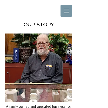
OUR STORY
A family owned and operated business for