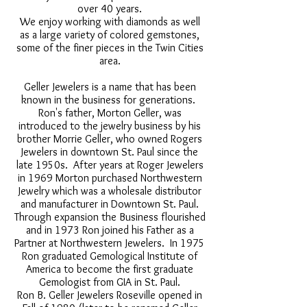
over 40 years.
We enjoy working with diamonds as well
as a large variety of colored gemstones,
some of the finer pieces in the Twin Cities
area.
Geller Jewelers is a name that has been
known in the business for generations.
Ron's father, Morton Geller, was
introduced to the jewelry business by his
brother Morrie Geller, who owned Rogers
Jewelers in downtown St. Paul since the
late 1950s. After years at Roger Jewelers
in 1969 Morton purchased Northwestern
Jewelry which was a wholesale distributor
and manufacturer in Downtown St. Paul.
Through expansion the Business flourished
and in 1973 Ron joined his Father as a
Partner at Northwestern Jewelers. In 1975
Ron graduated Gemological Institute of
America to become the first graduate
Gemologist from GIA in St. Paul.
Ron B. Geller Jewelers Roseville opened in